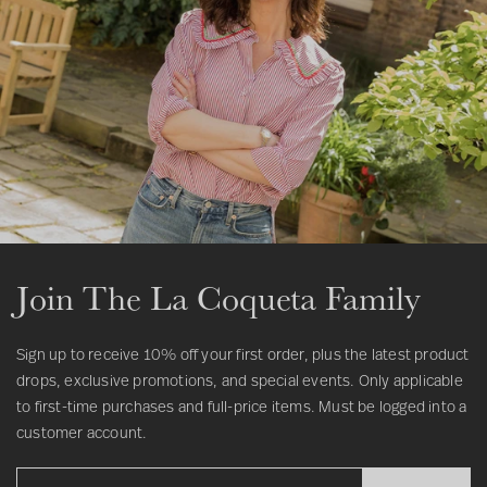
Join The La Coqueta Family
Sign up to receive 10% off your first order, plus the latest product
drops, exclusive promotions, and special events. Only applicable
to first-time purchases and full-price items. Must be logged into a
customer account.