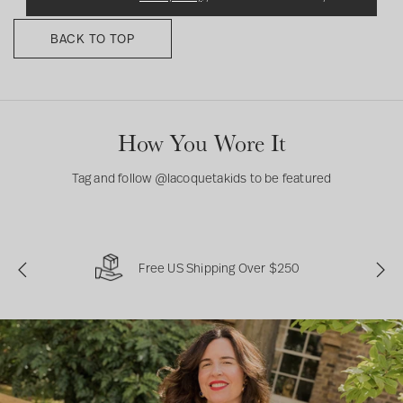
l
e
BACK TO TOP
e
p
s
u
i
How You Wore It
t
Tag and follow @lacoquetakids to be featured
Free US Shipping Over $250
P
N
r
e
e
x
v
t
i
o
u
s