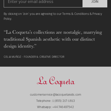
JOIN
By clicking on ‘Join’ you are agreeing to our Terms & Conditions & Privacy
Policy.
“La Coqueta’s collections are nostalgic, marrying
traditional Spanish aesthetic with our distinct
design identity.”
CELIA MUÑOZ - FOUNDER & CREATIVE DIRECTOR
customerservice@lacoquetakids.com
Telephone:
1 (855) 217-1813
Whatsapp:
+44 746497542