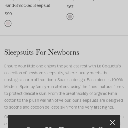
e
p
a
e
l
y
Hand-Smocked Sleepsuit
$67
c
s
b
e
e
H
$90
t
u
y
p
e
a
i
i
G
s
p
n
G
o
t
i
u
s
d
D
r
n
r
i
u
-
u
e
l
t
i
S
s
y
Sleepsuits For Newborns
H
t
m
t
L
a
o
y
u
n
c
P
n
Ensure your little one enjoys the gentlest rest with La Coqueta’s
d
k
i
a
collection of newborn sleepsuits, where luxury meets the
-
e
n
B
nostalgic charm of traditional Spanish design. Each piece is 100%
S
d
k
a
Made in Spain by family-run ateliers, using the finest natural fibres
m
S
M
b
to protect delicate skin. From the breathability of organic Pima
o
l
i
y
cotton to the plush warmth of velour, our sleepsuits are designed
c
e
a
S
to soothe and cocoon delicate skin from the very first nights.
k
e
B
l
Our newborn baby sleepsuit range features signature details such
e
p
a
e
as delicate Peter Pan collars, hand-finished embroidery, and soft
d
s
b
e